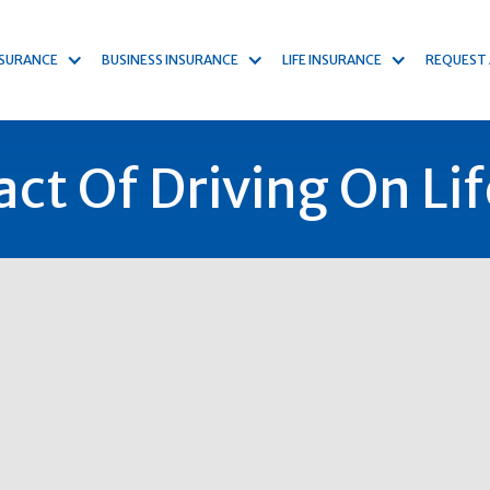
NSURANCE
BUSINESS INSURANCE
LIFE INSURANCE
REQUEST
ct Of Driving On Lif
kind
stone, yet the full impact it can have on an