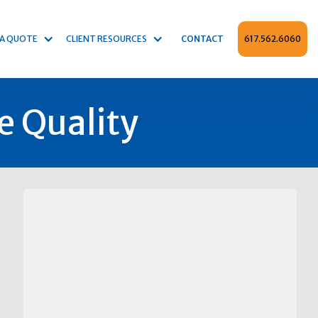
 A QUOTE
CLIENT RESOURCES
CONTACT
617.562.6060
e Quality