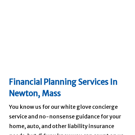
Financial Planning Services
In
Newton, Mass
You know us for our white glove concierge
service and no-nonsense guidance for your
home, auto, and other liability insurance