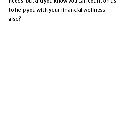
needs, but did you know you can count on us
to help you with your financial wellness
also?