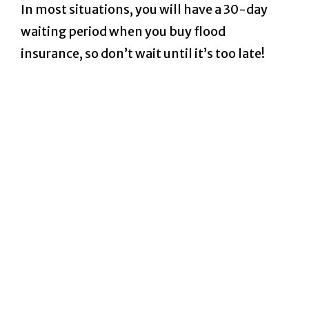
In most situations, you will have a 30-day
waiting period when you buy flood
insurance, so don’t wait until it’s too late!