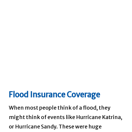
Flood Insurance Coverage
When most people think of a flood, they
might think of events like Hurricane Katrina,
or Hurricane Sandy. These were huge