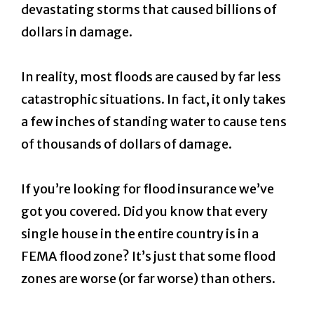
devastating storms that caused billions of
dollars in damage.
In reality, most floods are caused by far less
catastrophic situations. In fact, it only takes
a few inches of standing water to cause tens
of thousands of dollars of damage.
If you’re looking for flood insurance we’ve
got you covered. Did you know that every
single house in the entire country is in a
FEMA flood zone? It’s just that some flood
zones are worse (or far worse) than others.