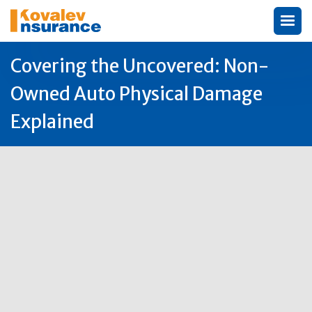
Covering the Uncovered: Non-
Owned Auto Physical Damage
Explained
Author:
Michael Kovalev

30
Jun
2025