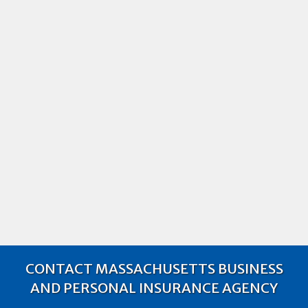
What Is Commercial Hired & Non-
Owned Auto Liability Coverage?
What is commercial hired & non-owned auto
liability coverage? Learn about what they are and
the differences between the insurance coverages.
2019
Business Auto insurance
Business Insurance
CONTACT MASSACHUSETTS BUSINESS
AND PERSONAL INSURANCE AGENCY