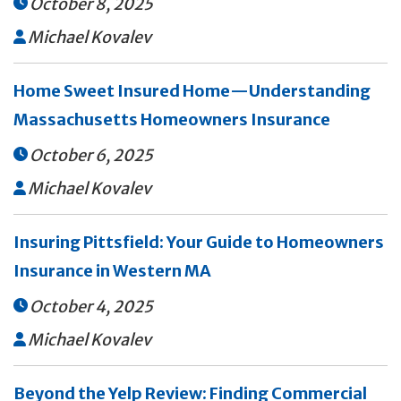
October 8, 2025

Michael Kovalev

Home Sweet Insured Home—Understanding
Massachusetts Homeowners Insurance
October 6, 2025

Michael Kovalev

Insuring Pittsfield: Your Guide to Homeowners
Insurance in Western MA
October 4, 2025

Michael Kovalev

Beyond the Yelp Review: Finding Commercial