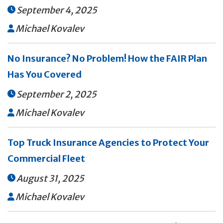
September 4, 2025

Michael Kovalev

No Insurance? No Problem! How the FAIR Plan
Has You Covered
September 2, 2025

Michael Kovalev

Top Truck Insurance Agencies to Protect Your
Commercial Fleet
August 31, 2025

Michael Kovalev
