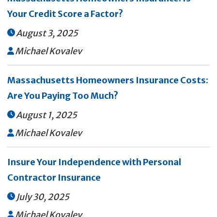
Your Credit Score a Factor?
August 3, 2025

Michael Kovalev

Massachusetts Homeowners Insurance Costs:
Are You Paying Too Much?
August 1, 2025

Michael Kovalev

Insure Your Independence with Personal
Contractor Insurance
July 30, 2025

Michael Kovalev
