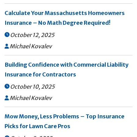
Calculate Your Massachusetts Homeowners
Insurance – No Math Degree Required!
October 12, 2025

Michael Kovalev

Building Confidence with Commercial Liability
Insurance for Contractors
October 10, 2025

Michael Kovalev

Mow Money, Less Problems – Top Insurance
Picks for Lawn Care Pros