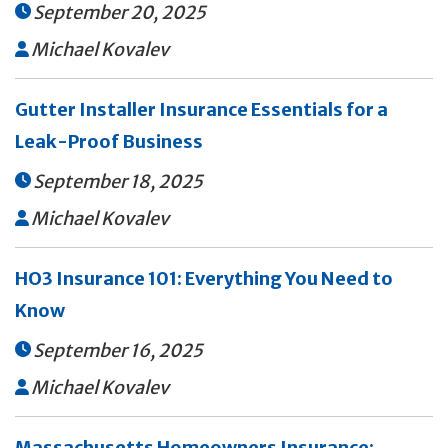
September 20, 2025

Michael Kovalev

Gutter Installer Insurance Essentials for a
Leak-Proof Business
September 18, 2025

Michael Kovalev

HO3 Insurance 101: Everything You Need to
Know
September 16, 2025

Michael Kovalev

Massachusetts Homeowners Insurance: