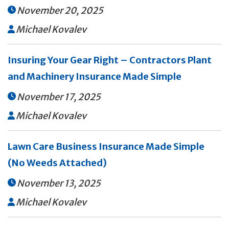
November 20, 2025

Michael Kovalev

Insuring Your Gear Right – Contractors Plant
and Machinery Insurance Made Simple
November 17, 2025

Michael Kovalev

Lawn Care Business Insurance Made Simple
(No Weeds Attached)
November 13, 2025

Michael Kovalev
