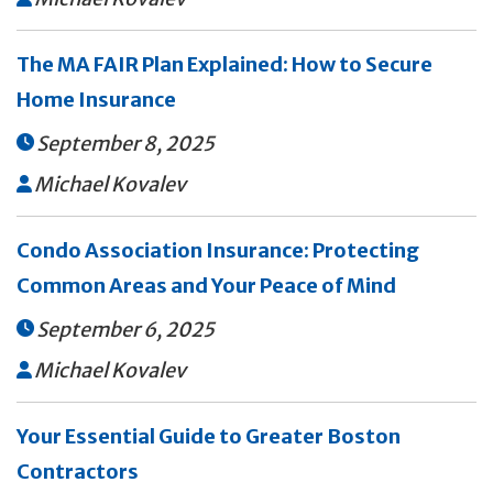
The MA FAIR Plan Explained: How to Secure
Home Insurance
September 8, 2025

Michael Kovalev

Condo Association Insurance: Protecting
Common Areas and Your Peace of Mind
September 6, 2025

Michael Kovalev

Your Essential Guide to Greater Boston
Contractors