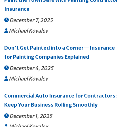
Insurance
December 7, 2025

Michael Kovalev

Don't Get Painted into a Corner—Insurance
for Painting Companies Explained
December 4, 2025

Michael Kovalev

Commercial Auto Insurance for Contractors:
Keep Your Business Rolling Smoothly
December 1, 2025

Michael Kovalev
