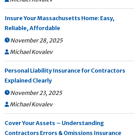
Insure Your Massachusetts Home: Easy,
Reliable, Affordable
November 28, 2025

Michael Kovalev

Personal Liability Insurance for Contractors
Explained Clearly
November 23, 2025

Michael Kovalev

Cover Your Assets – Understanding
Contractors Errors & Omissions Insurance