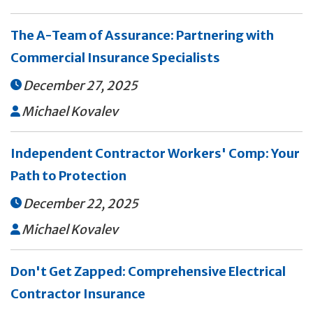
The A-Team of Assurance: Partnering with
Commercial Insurance Specialists
December 27, 2025

Michael Kovalev

Independent Contractor Workers' Comp: Your
Path to Protection
December 22, 2025

Michael Kovalev

Don't Get Zapped: Comprehensive Electrical
Contractor Insurance