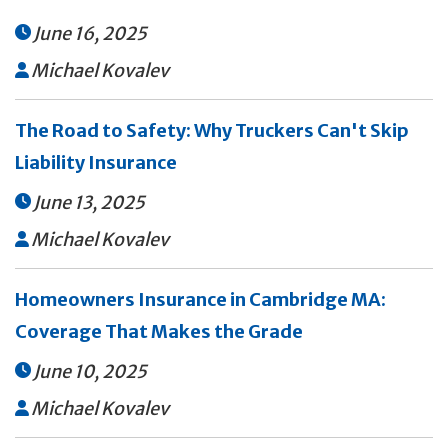
June 16, 2025

Michael Kovalev

The Road to Safety: Why Truckers Can't Skip
Liability Insurance
June 13, 2025

Michael Kovalev

Homeowners Insurance in Cambridge MA:
Coverage That Makes the Grade
June 10, 2025

Michael Kovalev
