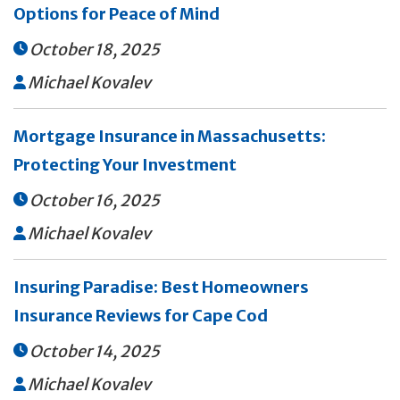
Options for Peace of Mind
October 18, 2025

Michael Kovalev

Mortgage Insurance in Massachusetts:
Protecting Your Investment
October 16, 2025

Michael Kovalev

Insuring Paradise: Best Homeowners
Insurance Reviews for Cape Cod
October 14, 2025

Michael Kovalev
