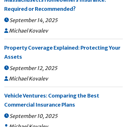
Required or Recommended?
September 14, 2025

Michael Kovalev

Property Coverage Explained: Protecting Your
Assets
September 12, 2025

Michael Kovalev

Vehicle Ventures: Comparing the Best
Commercial Insurance Plans
September 10, 2025

Michael Kovalev
