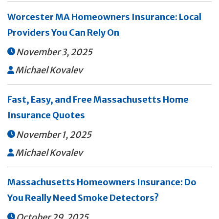
Worcester MA Homeowners Insurance: Local
Providers You Can Rely On
November 3, 2025

Michael Kovalev

Fast, Easy, and Free Massachusetts Home
Insurance Quotes
November 1, 2025

Michael Kovalev

Massachusetts Homeowners Insurance: Do
You Really Need Smoke Detectors?
October 29, 2025
