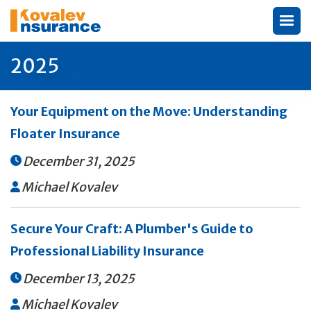
2025
Your Equipment on the Move: Understanding
Floater Insurance
December 31, 2025

Michael Kovalev

Secure Your Craft: A Plumber's Guide to
Professional Liability Insurance
December 13, 2025

Michael Kovalev
