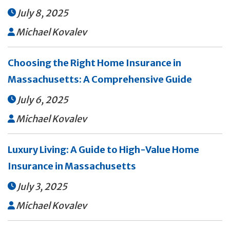
July 8, 2025

Michael Kovalev

Choosing the Right Home Insurance in
Massachusetts: A Comprehensive Guide
July 6, 2025

Michael Kovalev

Luxury Living: A Guide to High-Value Home
Insurance in Massachusetts
July 3, 2025

Michael Kovalev
