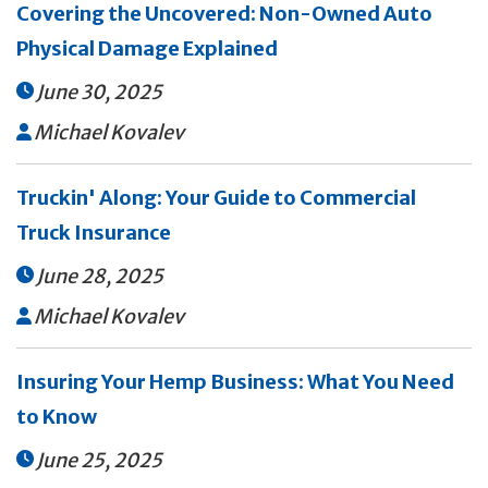
Covering the Uncovered: Non-Owned Auto
Physical Damage Explained
June 30, 2025

Michael Kovalev

Truckin' Along: Your Guide to Commercial
Truck Insurance
June 28, 2025

Michael Kovalev

Insuring Your Hemp Business: What You Need
to Know
June 25, 2025
