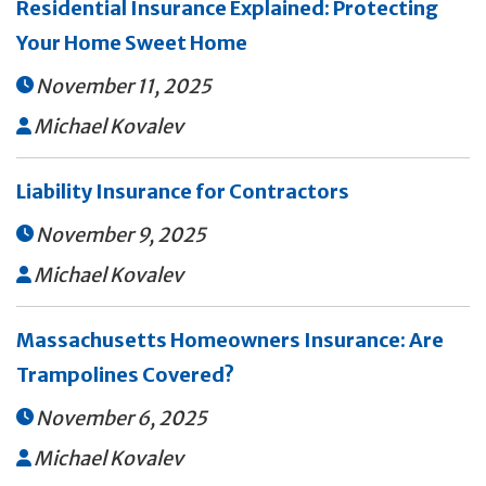
Residential Insurance Explained: Protecting
Your Home Sweet Home
November 11, 2025

Michael Kovalev

Liability Insurance for Contractors
November 9, 2025

Michael Kovalev

Massachusetts Homeowners Insurance: Are
Trampolines Covered?
November 6, 2025

Michael Kovalev
