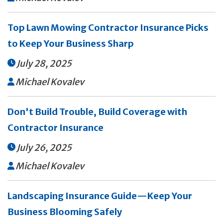
Top Lawn Mowing Contractor Insurance Picks
to Keep Your Business Sharp
July 28, 2025

Michael Kovalev

Don't Build Trouble, Build Coverage with
Contractor Insurance
July 26, 2025

Michael Kovalev

Landscaping Insurance Guide—Keep Your
Business Blooming Safely