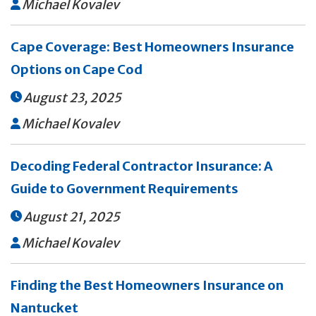
Michael Kovalev

Cape Coverage: Best Homeowners Insurance
Options on Cape Cod
August 23, 2025

Michael Kovalev

Decoding Federal Contractor Insurance: A
Guide to Government Requirements
August 21, 2025

Michael Kovalev

Finding the Best Homeowners Insurance on
Nantucket