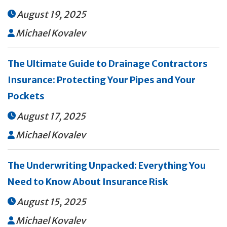
August 19, 2025

Michael Kovalev

The Ultimate Guide to Drainage Contractors
Insurance: Protecting Your Pipes and Your
Pockets
August 17, 2025

Michael Kovalev

The Underwriting Unpacked: Everything You
Need to Know About Insurance Risk
August 15, 2025

Michael Kovalev
