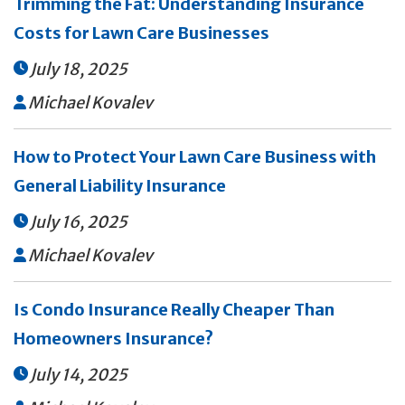
Trimming the Fat: Understanding Insurance
Costs for Lawn Care Businesses
July 18, 2025

Michael Kovalev

How to Protect Your Lawn Care Business with
General Liability Insurance
July 16, 2025

Michael Kovalev

Is Condo Insurance Really Cheaper Than
Homeowners Insurance?
July 14, 2025
