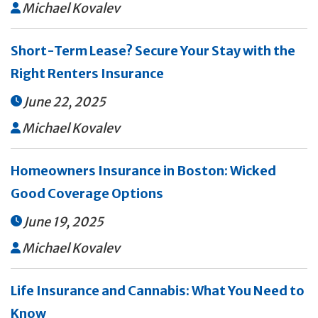
Michael Kovalev

Short-Term Lease? Secure Your Stay with the
Right Renters Insurance
June 22, 2025

Michael Kovalev

Homeowners Insurance in Boston: Wicked
Good Coverage Options
June 19, 2025

Michael Kovalev

Life Insurance and Cannabis: What You Need to
Know