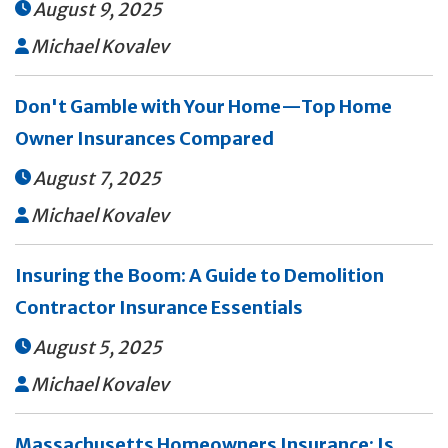
August 9, 2025

Michael Kovalev

Don't Gamble with Your Home—Top Home
Owner Insurances Compared
August 7, 2025

Michael Kovalev

Insuring the Boom: A Guide to Demolition
Contractor Insurance Essentials
August 5, 2025

Michael Kovalev

Massachusetts Homeowners Insurance: Is