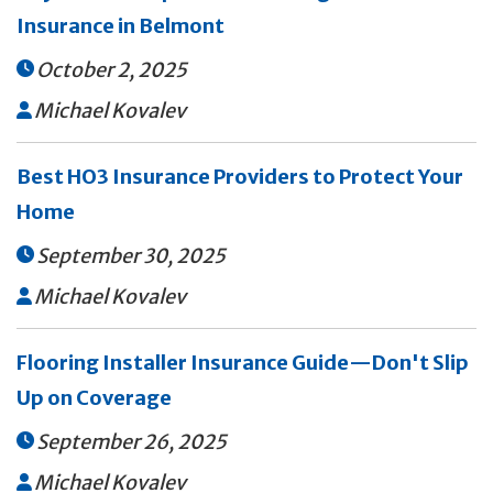
Insurance in Belmont
October 2, 2025

Michael Kovalev

Best HO3 Insurance Providers to Protect Your
Home
September 30, 2025

Michael Kovalev

Flooring Installer Insurance Guide—Don't Slip
Up on Coverage
September 26, 2025

Michael Kovalev
