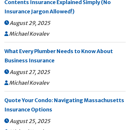
Contents Insurance Explained Simply (No
Insurance Jargon Allowed!)
August 29, 2025

Michael Kovalev

What Every Plumber Needs to Know About
Business Insurance
August 27, 2025

Michael Kovalev

Quote Your Condo: Navigating Massachusetts
Insurance Options
August 25, 2025
