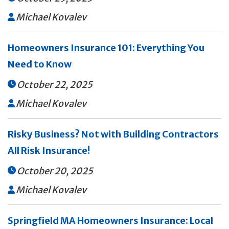
Michael Kovalev

Homeowners Insurance 101: Everything You
Need to Know
October 22, 2025

Michael Kovalev

Risky Business? Not with Building Contractors
All Risk Insurance!
October 20, 2025

Michael Kovalev

Springfield MA Homeowners Insurance: Local