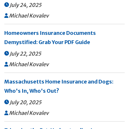
July 24, 2025

Michael Kovalev

Homeowners Insurance Documents
Demystified: Grab Your PDF Guide
July 22, 2025

Michael Kovalev

Massachusetts Home Insurance and Dogs:
Who's In, Who's Out?
July 20, 2025

Michael Kovalev
