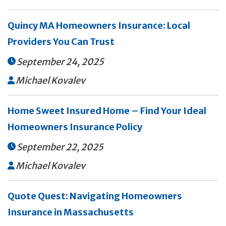
Quincy MA Homeowners Insurance: Local
Providers You Can Trust
September 24, 2025

Michael Kovalev

Home Sweet Insured Home – Find Your Ideal
Homeowners Insurance Policy
September 22, 2025

Michael Kovalev

Quote Quest: Navigating Homeowners
Insurance in Massachusetts