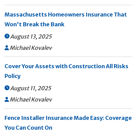
Massachusetts Homeowners Insurance That
Won't Break the Bank
August 13, 2025

Michael Kovalev

Cover Your Assets with Construction All Risks
Policy
August 11, 2025

Michael Kovalev

Fence Installer Insurance Made Easy: Coverage
You Can Count On