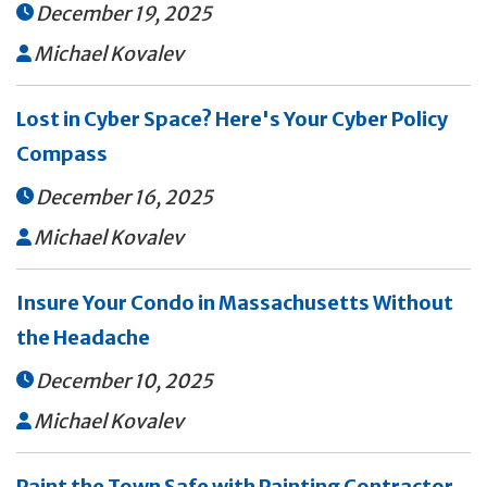
December 19, 2025

Michael Kovalev

Lost in Cyber Space? Here's Your Cyber Policy
Compass
December 16, 2025

Michael Kovalev

Insure Your Condo in Massachusetts Without
the Headache
December 10, 2025

Michael Kovalev

Paint the Town Safe with Painting Contractor