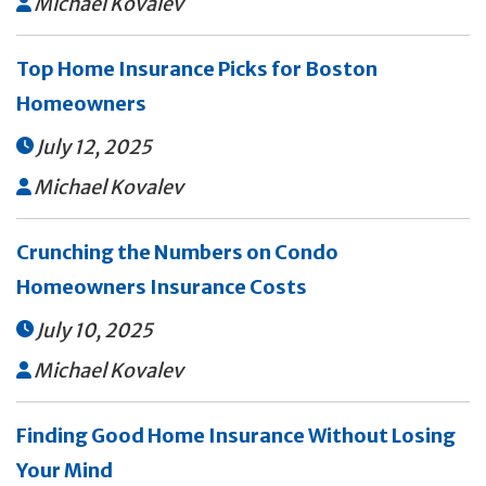
Michael Kovalev

Top Home Insurance Picks for Boston
Homeowners
July 12, 2025

Michael Kovalev

Crunching the Numbers on Condo
Homeowners Insurance Costs
July 10, 2025

Michael Kovalev

Finding Good Home Insurance Without Losing
Your Mind