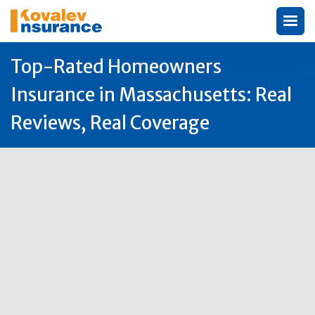
Top-Rated Homeowners
Insurance in Massachusetts: Real
Reviews, Real Coverage
Author:
Michael Kovalev

27
Oct
2025
Why Massachusetts Homeowners