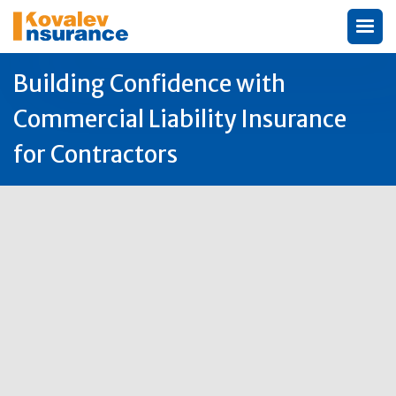
Building Confidence with
Commercial Liability Insurance
for Contractors
Author:
Michael Kovalev

10
Oct
2025