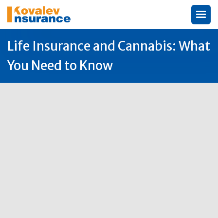
Life Insurance and Cannabis: What
You Need to Know
Author:
Michael Kovalev

16
Jun
2025
Life insurance cannabis
is a complex topic
that concerns many residents in