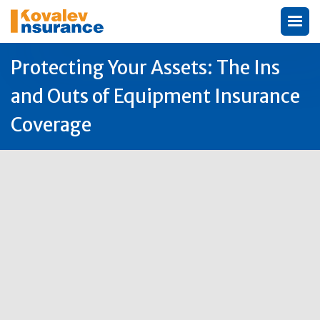
Protecting Your Assets: The Ins
and Outs of Equipment Insurance
Coverage