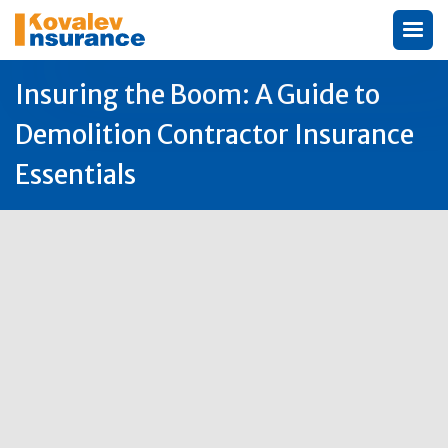
Insuring the Boom: A Guide to
Demolition Contractor Insurance
Essentials
Author:
Michael Kovalev

5
Aug
2025
Why Demolition Contractor