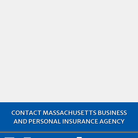
Top Risks Facing Artisan Contractors
in Massachusetts and How Insurance
Can Mitigate Them
Explore the key risks artisan contractors face in MA
and how the right insurance can protect against
costly liabilities
Artisan Contractors Insurance
2024
Business Insurance
CONTACT MASSACHUSETTS BUSINESS
AND PERSONAL INSURANCE AGENCY