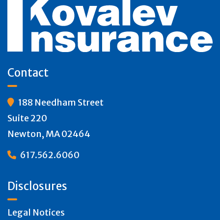
Contact
188 Needham Street

Suite 220
Newton, MA 02464
617.562.6060

Disclosures
Legal Notices