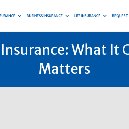
NSURANCE
BUSINESS INSURANCE
LIFE INSURANCE
REQUEST
Insurance: What It C
Matters