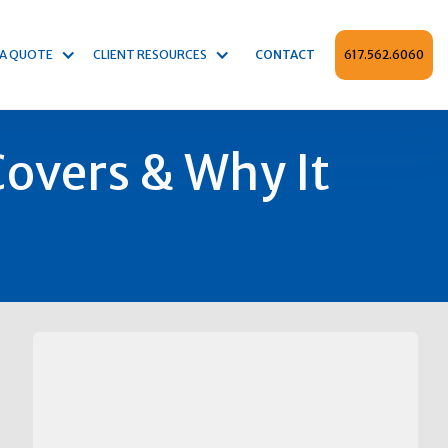
 A QUOTE
CLIENT RESOURCES
CONTACT
617.562.6060
overs & Why It