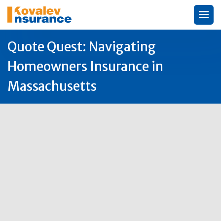
Quote Quest: Navigating
Homeowners Insurance in
Massachusetts
Author:
Michael Kovalev

20
Sep
2025
Homeowners Insurance