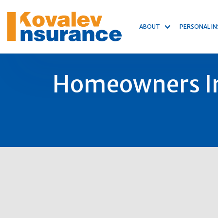
ABOUT
PERSONAL I
Homeowners In
19
Jan
2025
Author:
Michael Kovalev
