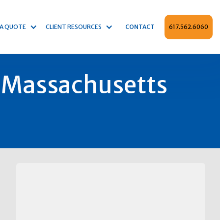
 A QUOTE
CLIENT RESOURCES
CONTACT
617.562.6060
 Massachusetts