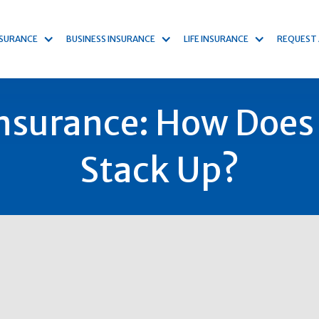
NSURANCE
BUSINESS INSURANCE
LIFE INSURANCE
REQUEST
surance: How Does
Stack Up?