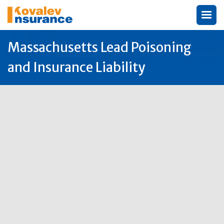
Massachusetts Lead Poisoning
and Insurance Liability