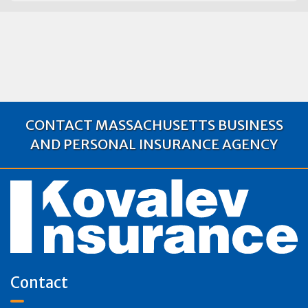
CONTACT MASSACHUSETTS BUSINESS
AND PERSONAL INSURANCE AGENCY
Contact