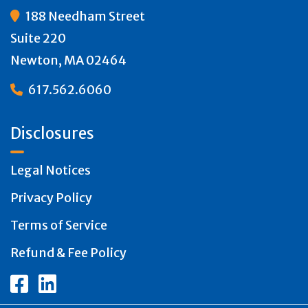
188 Needham Street

Suite 220
Newton, MA 02464
617.562.6060

Disclosures
Legal Notices
Privacy Policy
Terms of Service
Refund & Fee Policy

