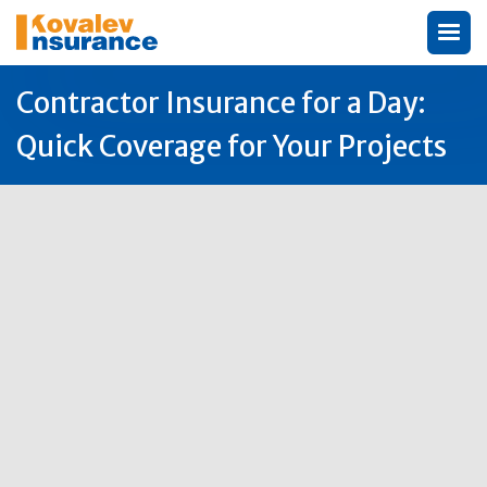
Contractor Insurance for a Day:
Quick Coverage for Your Projects
Author:
Michael Kovalev

5
Jun
2026
Why One Day Contractor Insurance