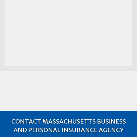
CONTACT MASSACHUSETTS BUSINESS
AND PERSONAL INSURANCE AGENCY