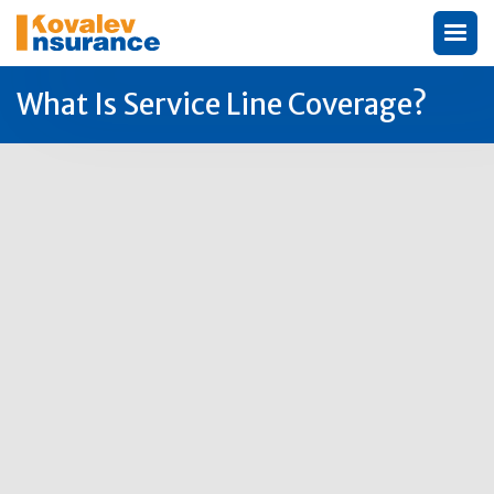
What Is Service Line Coverage?
Author:
Michael Kovalev
