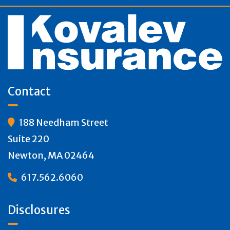
Contact
188 Needham Street

Suite 220
Newton, MA 02464
617.562.6060

Disclosures