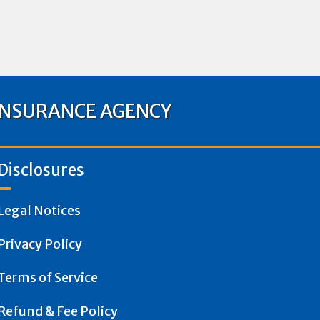
INSURANCE AGENCY
Disclosures
Legal Notices
Privacy Policy
Terms of Service
Refund & Fee Policy