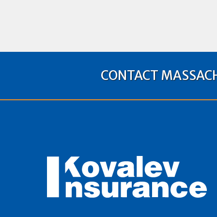
CONTACT MASSACH