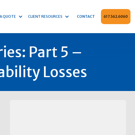
 A QUOTE
CLIENT RESOURCES
CONTACT
617.562.6060
ies: Part 5 –
bility Losses