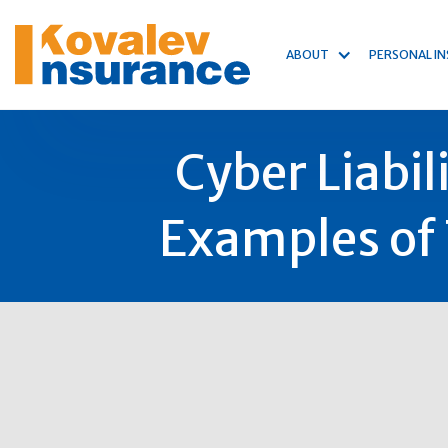
ABOUT
PERSONAL I
Cyber Liabil
Examples of 
11
Mar
2022
Author:
Michael Kovalev
