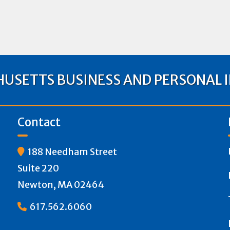
USETTS BUSINESS AND PERSONAL 
Contact
188 Needham Street

Suite 220
Newton, MA 02464
617.562.6060
