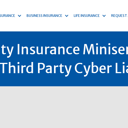
NSURANCE
BUSINESS INSURANCE
LIFE INSURANCE
REQUEST
ity Insurance Miniser
Third Party Cyber Lia