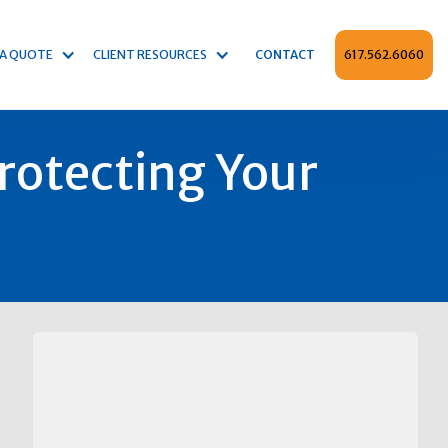
 A QUOTE
CLIENT RESOURCES
CONTACT
617.562.6060
Protecting Your