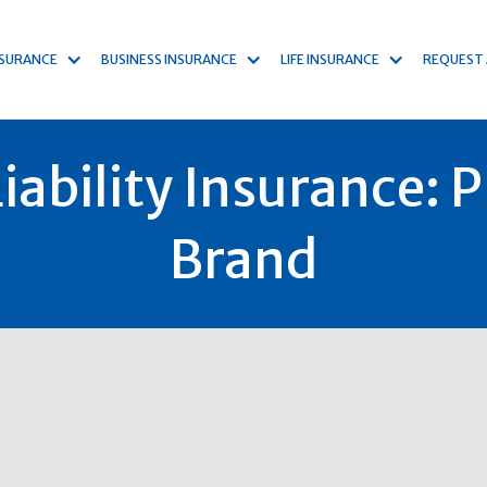
NSURANCE
BUSINESS INSURANCE
LIFE INSURANCE
REQUEST
ability Insurance: 
Brand